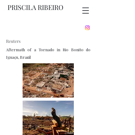
PRISCILA RIBEIRO
Reuters
Aftermath of a Tornado in Rio Bonito do
Iguaçu, Brazil